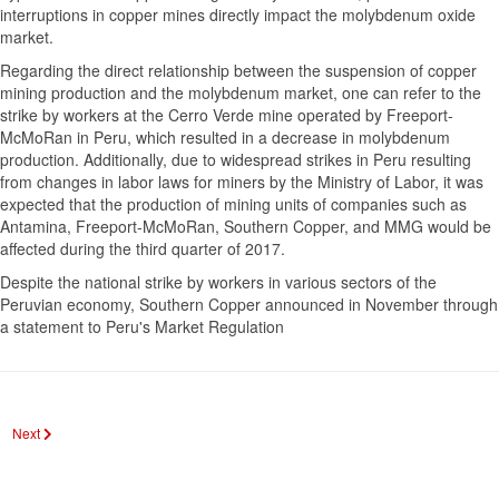
interruptions in copper mines directly impact the molybdenum oxide
market.
Regarding the direct relationship between the suspension of copper
mining production and the molybdenum market, one can refer to the
strike by workers at the Cerro Verde mine operated by Freeport-
McMoRan in Peru, which resulted in a decrease in molybdenum
production. Additionally, due to widespread strikes in Peru resulting
from changes in labor laws for miners by the Ministry of Labor, it was
expected that the production of mining units of companies such as
Antamina, Freeport-McMoRan, Southern Copper, and MMG would be
affected during the third quarter of 2017.
Despite the national strike by workers in various sectors of the
Peruvian economy, Southern Copper announced in November through
a statement to Peru's Market Regulation
Next article: The role of the stock exchange in the boom of the mineral industry
Next