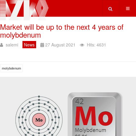
Type 2 or more ch
Market will be up to the next 4 years of
molybdenum
salemi
News
27 August 2021
Hits: 4631
molybdenum