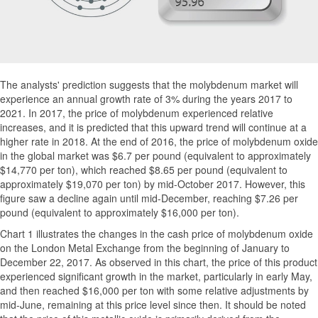
The analysts' prediction suggests that the molybdenum market will
experience an annual growth rate of 3% during the years 2017 to
2021. In 2017, the price of molybdenum experienced relative
increases, and it is predicted that this upward trend will continue at a
higher rate in 2018. At the end of 2016, the price of molybdenum oxide
in the global market was $6.7 per pound (equivalent to approximately
$14,770 per ton), which reached $8.65 per pound (equivalent to
approximately $19,070 per ton) by mid-October 2017. However, this
figure saw a decline again until mid-December, reaching $7.26 per
pound (equivalent to approximately $16,000 per ton).
Chart 1 illustrates the changes in the cash price of molybdenum oxide
on the London Metal Exchange from the beginning of January to
December 22, 2017. As observed in this chart, the price of this product
experienced significant growth in the market, particularly in early May,
and then reached $16,000 per ton with some relative adjustments by
mid-June, remaining at this price level since then. It should be noted