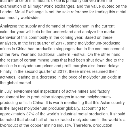
that the price of this metallic oxide is primarily derived from the
examination of all major world exchanges, and the value quoted on the
London Metal Exchange is not the sole reference for trading this metal
commodity worldwide.
Analyzing the supply and demand of molybdenum in the current
calendar year will help better understand and analyze the market
behavior of this commodity in the coming year. Based on these
analyses, in the first quarter of 2017, some molybdenum-producing
mines in China had production stoppages due to the commencement
of the New Year and traditional Lantern Festival. On the other hand,
the restart of certain mining units that had been shut down due to the
decline in molybdenum prices and profit margins also faced delays.
Finally, in the second quarter of 2017, these mines resumed their
activities, leading to a decrease in the price of molybdenum oxide in
the global market.
In July, environmental inspections of active mines and factory
equipment led to production stoppages in some molybdenum-
producing units in China. It is worth mentioning that this Asian country
is the largest molybdenum producer globally, accounting for
approximately 37% of the world's industrial metal production. It should
be noted that about half of the extracted molybdenum in the world is a
byproduct of the copper mining industry. Therefore, production